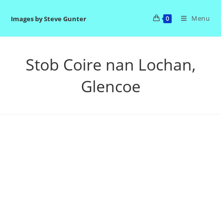
Skip
to
Menu
Images by Steve Gunter
0
content
Stob Coire nan Lochan,
Glencoe