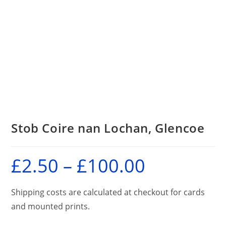
Stob Coire nan Lochan, Glencoe
£
2.50
–
£
100.00
Price
range:
£2.50
through
£100.00
Shipping costs are calculated at checkout for cards
and mounted prints.