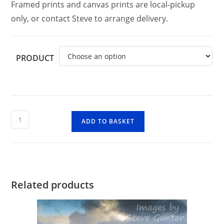
Framed prints and canvas prints are local-pickup
only, or contact Steve to arrange delivery.
PRODUCT
Stob
ADD TO BASKET
Coire
nan
Lochan,
Glencoe
quantity
Related products