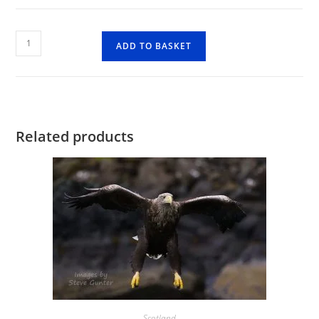
Lagangarbh
ADD TO BASKET
Hut
Glen
Coe
quantity
Related products
Scotland