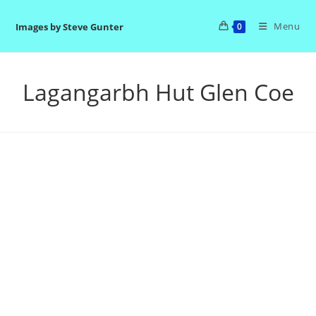
Skip
to
Menu
Images by Steve Gunter
0
content
Lagangarbh Hut Glen Coe