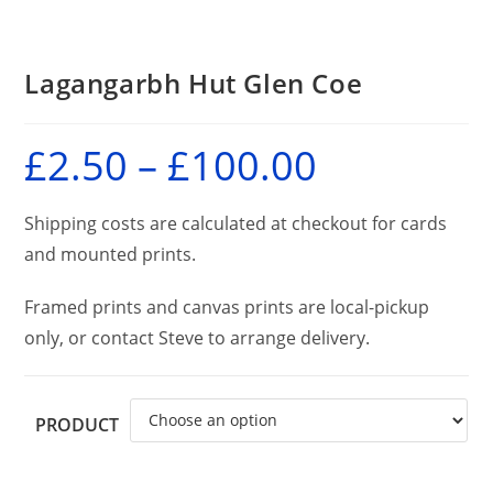
Lagangarbh Hut Glen Coe
£
2.50
–
£
100.00
Price
range:
£2.50
through
£100.00
Shipping costs are calculated at checkout for cards
and mounted prints.
Framed prints and canvas prints are local-pickup
only, or contact Steve to arrange delivery.
PRODUCT