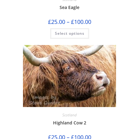
Sea Eagle
Price
£
25.00
–
£
100.00
range:
£25.00
This
Select options
through
product
£100.00
has
multiple
variants.
The
options
may
be
chosen
on
the
product
page
Scotland
Highland Cow 2
Price
£
25.00
–
£
100.00