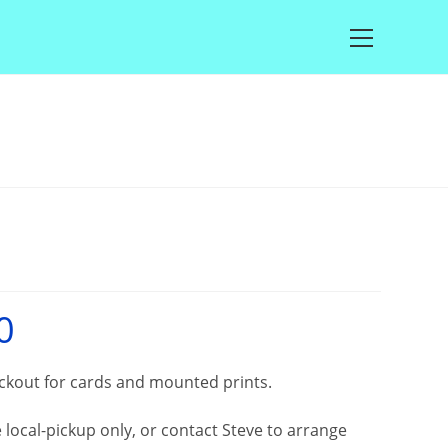
Main
Menu
0
Price
range:
£25.00
through
£100.00
eckout for cards and mounted prints.
local-pickup only, or contact Steve to arrange