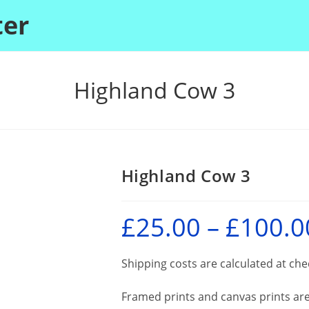
ter
Highland Cow 3
Highland Cow 3
£
25.00
–
£
100.0
Shipping costs are calculated at ch
Framed prints and canvas prints are 