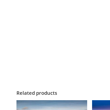
Related products