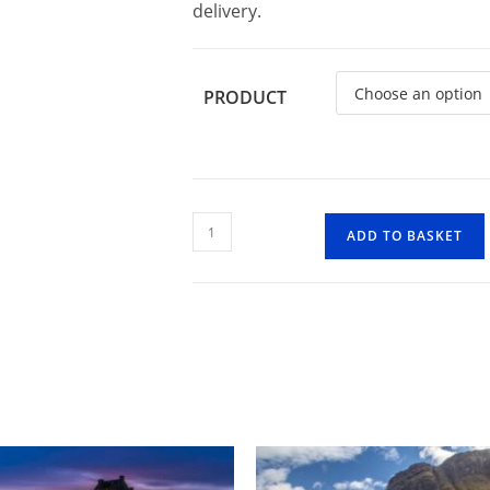
delivery.
PRODUCT
Highland
ADD TO BASKET
Cow
3
quantity