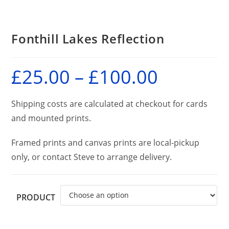
Fonthill Lakes Reflection
£
25.00
–
£
100.00
Price
range:
£25.00
through
£100.00
Shipping costs are calculated at checkout for cards
and mounted prints.
Framed prints and canvas prints are local-pickup
only, or contact Steve to arrange delivery.
PRODUCT