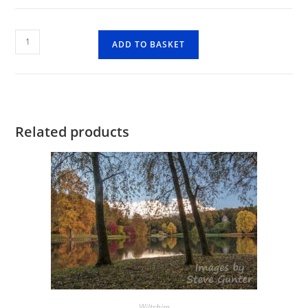
Fonthill
ADD TO BASKET
Lakes
Reflection
quantity
Related products
Wiltshire