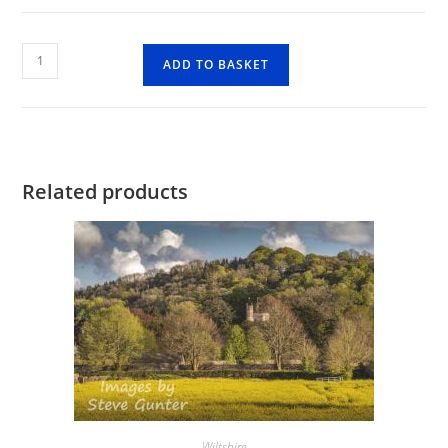
Fonthill
ADD TO BASKET
Lakes
2
quantity
Related products
Wiltshire