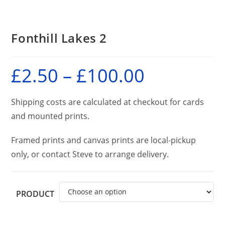
Fonthill Lakes 2
£
2.50
–
£
100.00
Price
range:
£2.50
through
£100.00
Shipping costs are calculated at checkout for cards
and mounted prints.
Framed prints and canvas prints are local-pickup
only, or contact Steve to arrange delivery.
PRODUCT