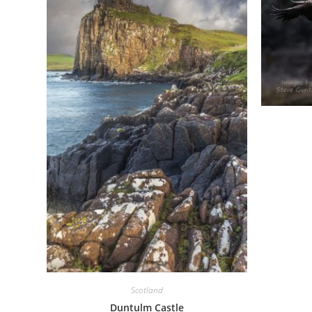
Scotland
Duntulm Castle