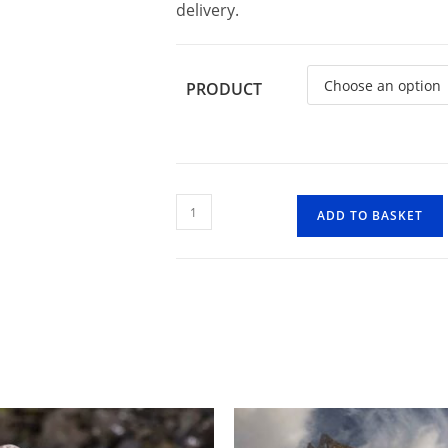
delivery.
PRODUCT
Clachaig
ADD TO BASKET
Falls
quantity