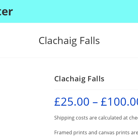
ter
Clachaig Falls
Clachaig Falls
£
25.00
–
£
100.0
Shipping costs are calculated at ch
Framed prints and canvas prints are 