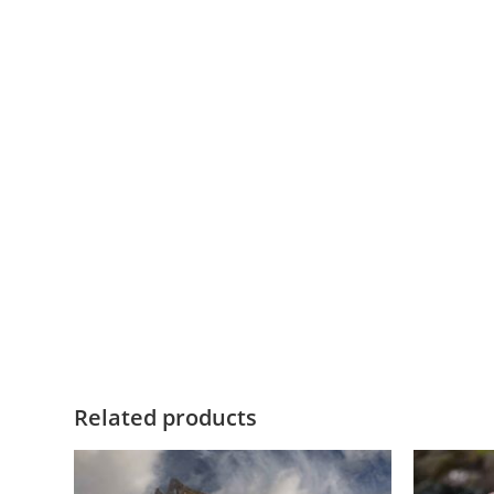
Related products