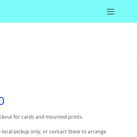
Main
Menu
0
Price
range:
£25.00
through
£100.00
eckout for cards and mounted prints.
local-pickup only, or contact Steve to arrange