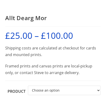
Allt Dearg Mor
£
25.00
–
£
100.00
Price
range:
£25.00
through
£100.00
Shipping costs are calculated at checkout for cards
and mounted prints.
Framed prints and canvas prints are local-pickup
only, or contact Steve to arrange delivery.
PRODUCT