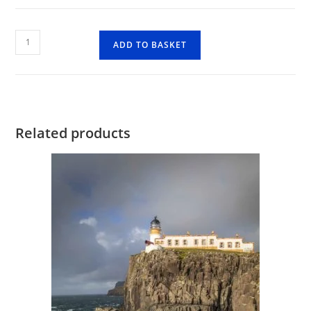
Allt
ADD TO BASKET
Dearg
Mor
quantity
Related products