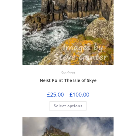
Scotland
Neist Point The Isle of Skye
Price
£
25.00
–
£
100.00
range:
£25.00
This
Select options
through
product
£100.00
has
multiple
variants.
The
options
may