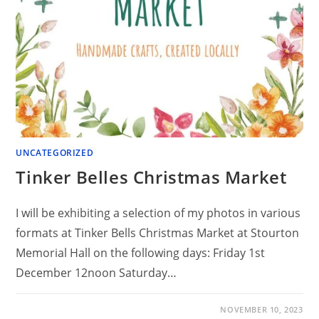
UNCATEGORIZED
Tinker Belles Christmas Market
I will be exhibiting a selection of my photos in various
formats at Tinker Bells Christmas Market at Stourton
Memorial Hall on the following days: Friday 1st
December 12noon Saturday…
NOVEMBER 10, 2023