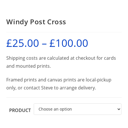
Windy Post Cross
£
25.00
–
£
100.00
Price
range:
£25.00
through
£100.00
Shipping costs are calculated at checkout for cards
and mounted prints.
Framed prints and canvas prints are local-pickup
only, or contact Steve to arrange delivery.
PRODUCT