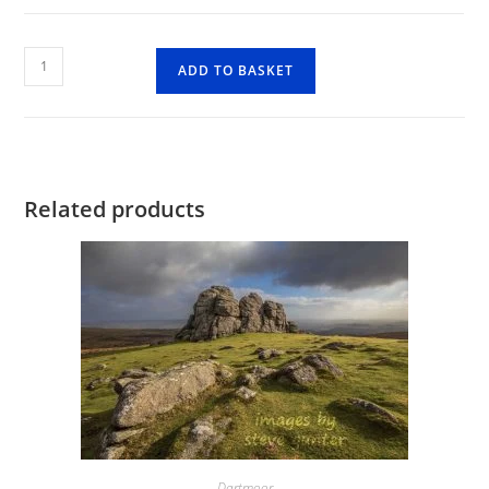
Windy
ADD TO BASKET
Post
Cross
quantity
Related products
Dartmoor