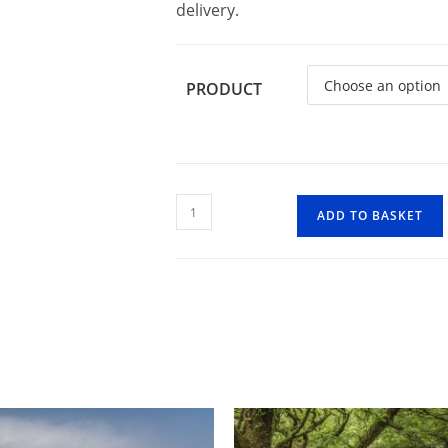
delivery.
PRODUCT
River
ADD TO BASKET
Barle
Reflection
quantity