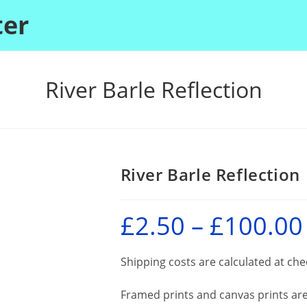
ter
River Barle Reflection
River Barle Reflection
£
2.50
–
£
100.00
P
r
£
Shipping costs are calculated at ch
Framed prints and canvas prints are 