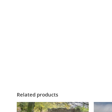
Related products