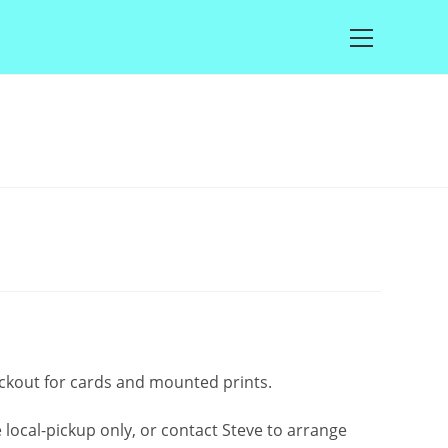
Main
Menu
rice
ange:
2.50
through
£100.00
eckout for cards and mounted prints.
local-pickup only, or contact Steve to arrange