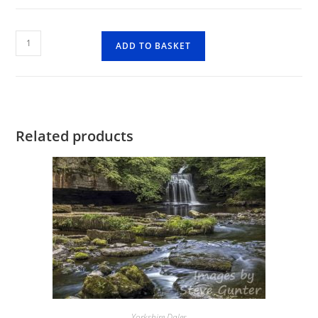
Old
ADD TO BASKET
Gang
Smelting
Mil
quantity
Related products
Yorkshire Dales