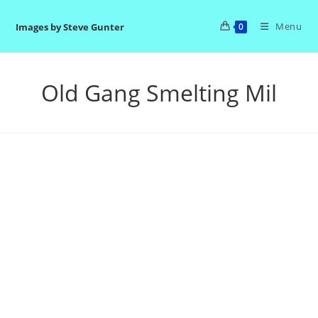
Skip
to
Menu
Images by Steve Gunter
0
content
Old Gang Smelting Mil