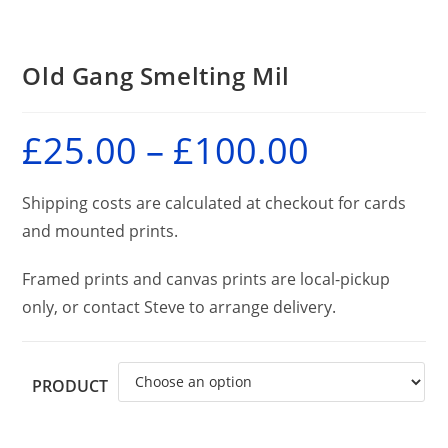
Old Gang Smelting Mil
£
25.00
–
£
100.00
Price
range:
£25.00
through
£100.00
Shipping costs are calculated at checkout for cards
and mounted prints.
Framed prints and canvas prints are local-pickup
only, or contact Steve to arrange delivery.
PRODUCT