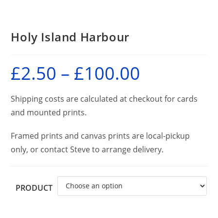
Holy Island Harbour
£
2.50
–
£
100.00
Price
range:
£2.50
through
£100.00
Shipping costs are calculated at checkout for cards
and mounted prints.
Framed prints and canvas prints are local-pickup
only, or contact Steve to arrange delivery.
PRODUCT