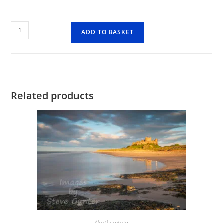
Holy
ADD TO BASKET
Island
Harbour
quantity
Related products
Northumbria