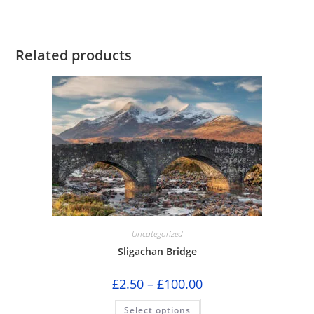
Related products
Uncategorized
Sligachan Bridge
Price
£
2.50
–
£
100.00
range:
£2.50
This
Select options
through
product