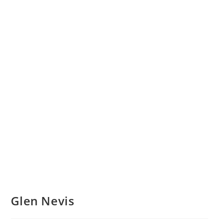
Glen Nevis