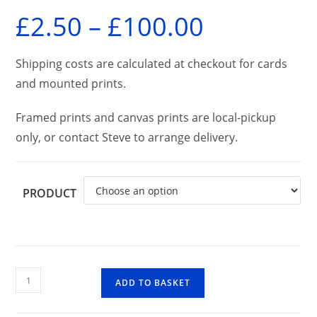
£
2.50
–
£
100.00
Price
range:
£2.50
through
£100.00
Shipping costs are calculated at checkout for cards
and mounted prints.
Framed prints and canvas prints are local-pickup
only, or contact Steve to arrange delivery.
PRODUCT
Glen
ADD TO BASKET
Nevis
quantity