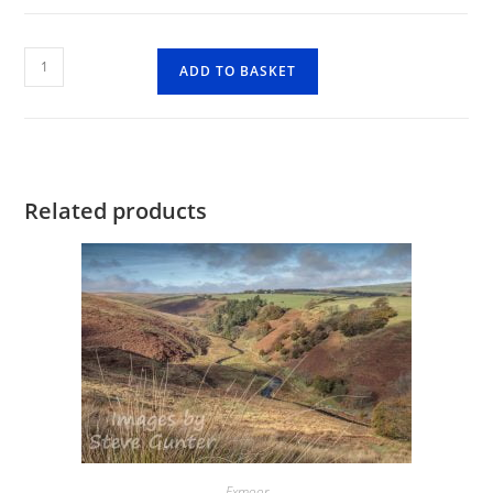
Countisbury
ADD TO BASKET
quantity
Related products
Exmoor