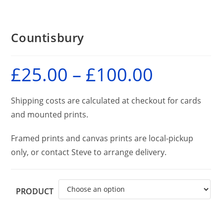
Countisbury
£
25.00
–
£
100.00
Price
range:
£25.00
through
£100.00
Shipping costs are calculated at checkout for cards
and mounted prints.
Framed prints and canvas prints are local-pickup
only, or contact Steve to arrange delivery.
PRODUCT