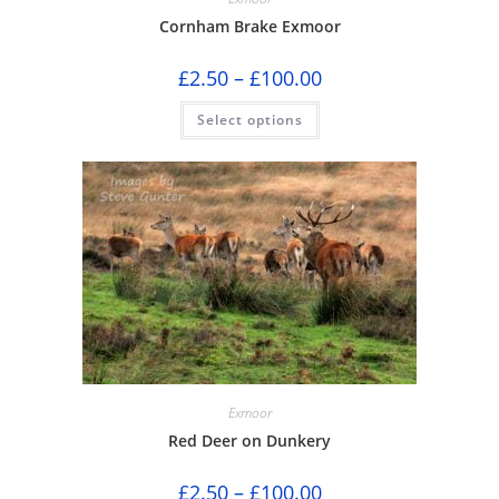
Cornham Brake Exmoor
Price
£
2.50
–
£
100.00
range:
£2.50
This
Select options
through
product
£100.00
has
multiple
variants.
The
options
may
be
chosen
on
the
product
page
Exmoor
Red Deer on Dunkery
Price
£
2.50
–
£
100.00