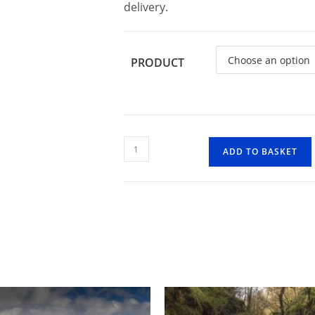
delivery.
PRODUCT
Badgworthy
ADD TO BASKET
Wood
2
quantity