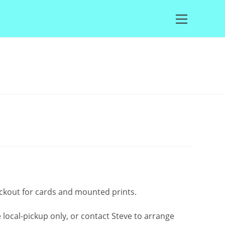
Main
Menu
rice
ange:
2.50
through
£100.00
eckout for cards and mounted prints.
local-pickup only, or contact Steve to arrange