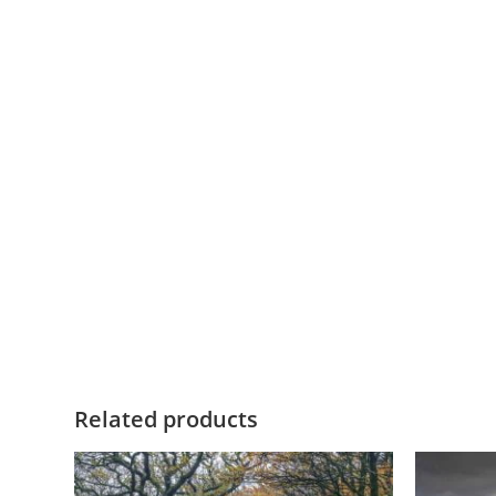
Related products