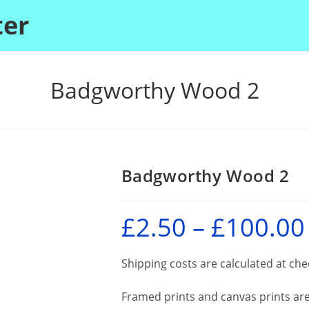
ter
Badgworthy Wood 2
Badgworthy Wood 2
£
2.50
–
£
100.00
P
r
£
Shipping costs are calculated at ch
Framed prints and canvas prints are 